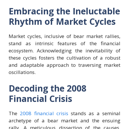
Embracing the Ineluctable
Rhythm of Market Cycles
Market cycles, inclusive of bear market rallies,
stand as intrinsic features of the financial
ecosystem. Acknowledging the inevitability of
these cycles fosters the cultivation of a robust
and adaptable approach to traversing market
oscillations.
Decoding the 2008
Financial Crisis
The
2008 financial crisis
stands as a seminal
archetype of a bear market and the ensuing
rally. A meticulous dissection of the causes,