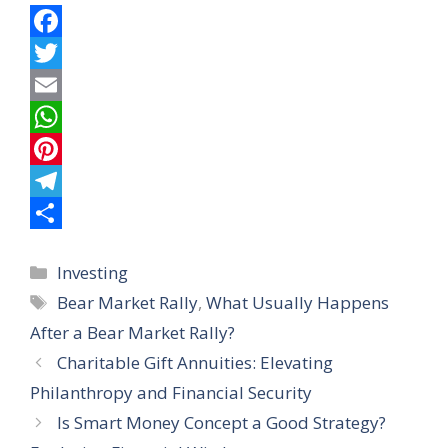
F
a
T
c
w
E
e
i
m
W
b
t
a
h
P
o
t
i
a
i
T
o
e
l
t
n
e
S
Categories
Investing
k
r
s
t
l
h
Tags
Bear Market Rally
,
What Usually Happens
A
e
e
a
After a Bear Market Rally?
p
r
g
r
Charitable Gift Annuities: Elevating
p
e
r
e
Philanthropy and Financial Security
s
a
Is Smart Money Concept a Good Strategy?
t
m