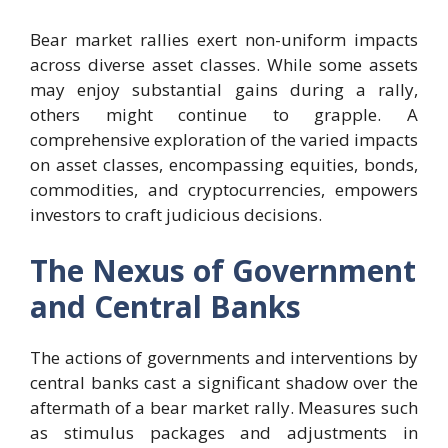
Bear market rallies exert non-uniform impacts
across diverse asset classes. While some assets
may enjoy substantial gains during a rally,
others might continue to grapple. A
comprehensive exploration of the varied impacts
on asset classes, encompassing equities, bonds,
commodities, and cryptocurrencies, empowers
investors to craft judicious decisions.
The Nexus of Government
and Central Banks
The actions of governments and interventions by
central banks cast a significant shadow over the
aftermath of a bear market rally. Measures such
as stimulus packages and adjustments in