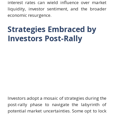
interest rates can wield influence over market
liquidity, investor sentiment, and the broader
economic resurgence.
Strategies Embraced by
Investors Post-Rally
Investors adopt a mosaic of strategies during the
post-rally phase to navigate the labyrinth of
potential market uncertainties. Some opt to lock