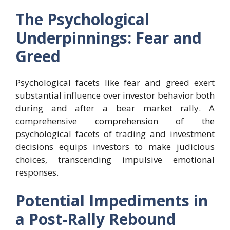
The Psychological
Underpinnings: Fear and
Greed
Psychological facets like fear and greed exert
substantial influence over investor behavior both
during and after a bear market rally. A
comprehensive comprehension of the
psychological facets of trading and investment
decisions equips investors to make judicious
choices, transcending impulsive emotional
responses.
Potential Impediments in
a Post-Rally Rebound