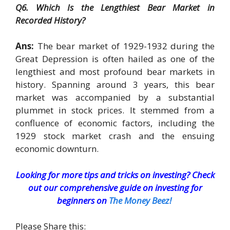
Q6. Which Is the Lengthiest Bear Market in
Recorded History?
Ans:
The bear market of 1929-1932 during the
Great Depression is often hailed as one of the
lengthiest and most profound bear markets in
history. Spanning around 3 years, this bear
market was accompanied by a substantial
plummet in stock prices. It stemmed from a
confluence of economic factors, including the
1929 stock market crash and the ensuing
economic downturn.
Looking for more tips and tricks on investing? Check
out our comprehensive guide on investing for
beginners on
The Money Beez!
Please Share this: