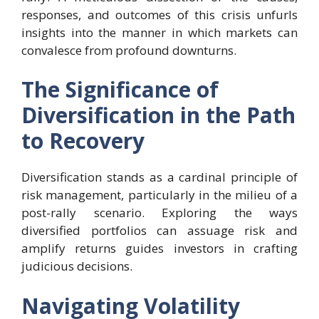
responses, and outcomes of this crisis unfurls
insights into the manner in which markets can
convalesce from profound downturns.
The Significance of
Diversification in the Path
to Recovery
Diversification stands as a cardinal principle of
risk management, particularly in the milieu of a
post-rally scenario. Exploring the ways
diversified portfolios can assuage risk and
amplify returns guides investors in crafting
judicious decisions.
Navigating Volatility