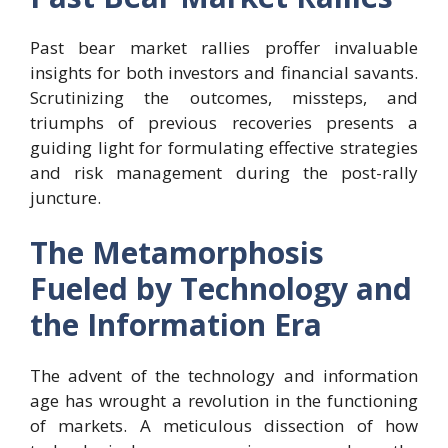
Past bear market rallies proffer invaluable
insights for both investors and financial savants.
Scrutinizing the outcomes, missteps, and
triumphs of previous recoveries presents a
guiding light for formulating effective strategies
and risk management during the post-rally
juncture.
The Metamorphosis
Fueled by Technology and
the Information Era
The advent of the technology and information
age has wrought a revolution in the functioning
of markets. A meticulous dissection of how