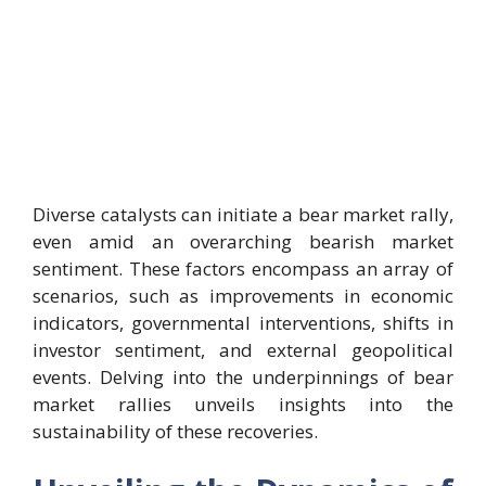
Diverse catalysts can initiate a bear market rally,
even amid an overarching bearish market
sentiment. These factors encompass an array of
scenarios, such as improvements in economic
indicators, governmental interventions, shifts in
investor sentiment, and external geopolitical
events. Delving into the underpinnings of bear
market rallies unveils insights into the
sustainability of these recoveries.