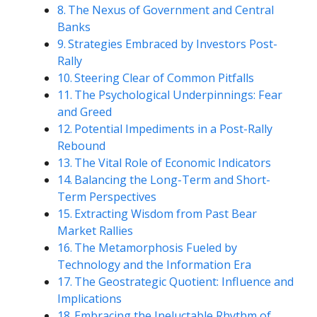
The Nexus of Government and Central
Banks
Strategies Embraced by Investors Post-
Rally
Steering Clear of Common Pitfalls
The Psychological Underpinnings: Fear
and Greed
Potential Impediments in a Post-Rally
Rebound
The Vital Role of Economic Indicators
Balancing the Long-Term and Short-
Term Perspectives
Extracting Wisdom from Past Bear
Market Rallies
The Metamorphosis Fueled by
Technology and the Information Era
The Geostrategic Quotient: Influence and
Implications
Embracing the Ineluctable Rhythm of