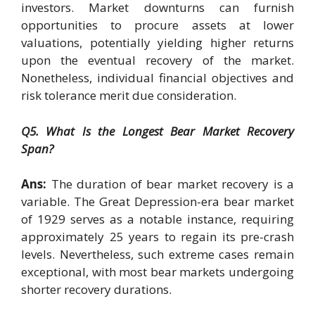
investors. Market downturns can furnish
opportunities to procure assets at lower
valuations, potentially yielding higher returns
upon the eventual recovery of the market.
Nonetheless, individual financial objectives and
risk tolerance merit due consideration.
Q5. What Is the Longest Bear Market Recovery
Span?
Ans:
The duration of bear market recovery is a
variable. The Great Depression-era bear market
of 1929 serves as a notable instance, requiring
approximately 25 years to regain its pre-crash
levels. Nevertheless, such extreme cases remain
exceptional, with most bear markets undergoing
shorter recovery durations.