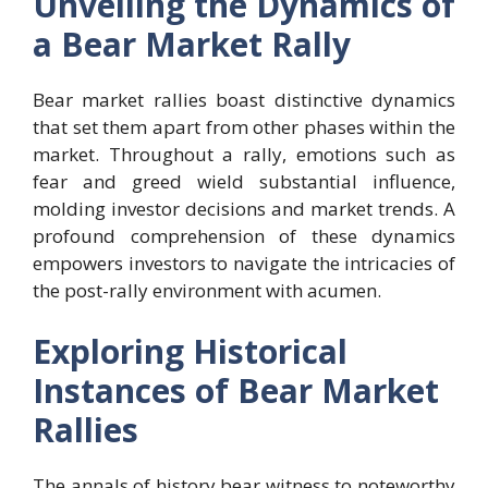
Unveiling the Dynamics of
a Bear Market Rally
Bear market rallies boast distinctive dynamics
that set them apart from other phases within the
market. Throughout a rally, emotions such as
fear and greed wield substantial influence,
molding investor decisions and market trends. A
profound comprehension of these dynamics
empowers investors to navigate the intricacies of
the post-rally environment with acumen.
Exploring Historical
Instances of Bear Market
Rallies
The annals of history bear witness to noteworthy