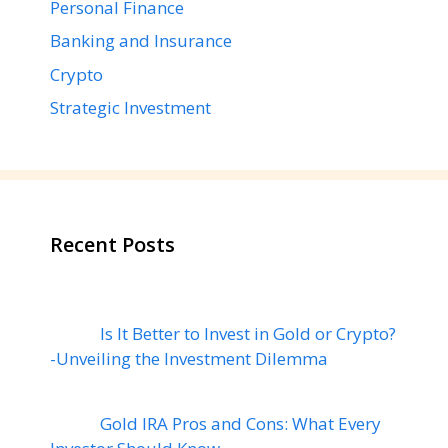
Personal Finance
Banking and Insurance
Crypto
Strategic Investment
Recent Posts
Is It Better to Invest in Gold or Crypto?
-Unveiling the Investment Dilemma
Gold IRA Pros and Cons: What Every