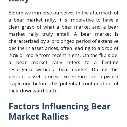
Before we immerse ourselves in the aftermath of
a bear market rally, it is imperative to have a
clear grasp of what a bear market and a bear
market rally truly entail. A bear market is
characterized by a prolonged period of extensive
decline in asset prices, often leading to a drop of
20% or more from recent highs. On the flip side,
a bear market rally refers to a fleeting
resurgence within a bear market. During this
period, asset prices experience an upward
trajectory before the potential continuation of
their downward path.
Factors Influencing Bear
Market Rallies