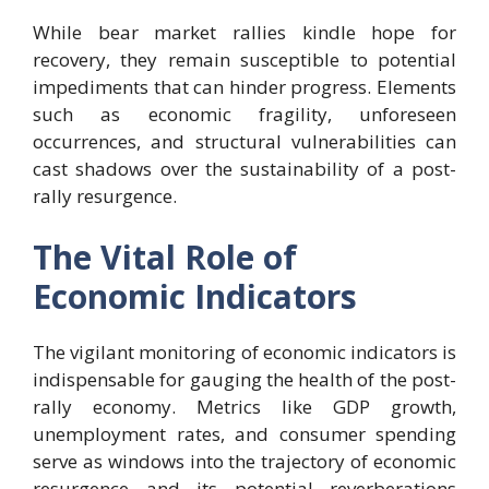
While bear market rallies kindle hope for
recovery, they remain susceptible to potential
impediments that can hinder progress. Elements
such as economic fragility, unforeseen
occurrences, and structural vulnerabilities can
cast shadows over the sustainability of a post-
rally resurgence.
The Vital Role of
Economic Indicators
The vigilant monitoring of economic indicators is
indispensable for gauging the health of the post-
rally economy. Metrics like GDP growth,
unemployment rates, and consumer spending
serve as windows into the trajectory of economic
resurgence and its potential reverberations