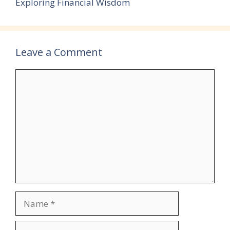
Exploring Financial Wisdom
Leave a Comment
Comment
Name
Email