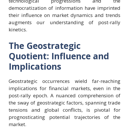
technological progressions and the
democratization of information have imprinted
their influence on market dynamics and trends
augments our understanding of post-rally
kinetics.
The Geostrategic
Quotient: Influence and
Implications
Geostrategic occurrences wield far-reaching
implications for financial markets, even in the
post-rally epoch. A nuanced comprehension of
the sway of geostrategic factors, spanning trade
tensions and global conflicts, is pivotal for
prognosticating potential trajectories of the
market.