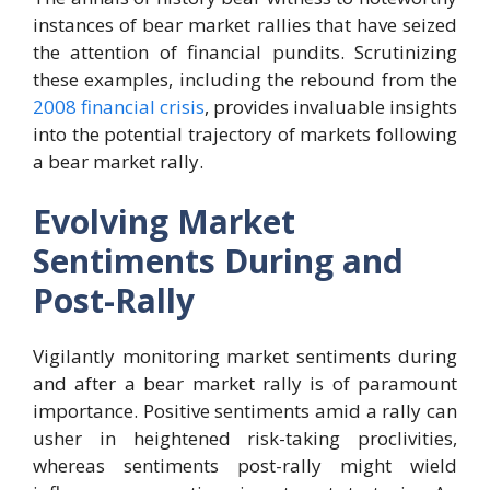
instances of bear market rallies that have seized
the attention of financial pundits. Scrutinizing
these examples, including the rebound from the
2008 financial crisis
, provides invaluable insights
into the potential trajectory of markets following
a bear market rally.
Evolving Market
Sentiments During and
Post-Rally
Vigilantly monitoring market sentiments during
and after a bear market rally is of paramount
importance. Positive sentiments amid a rally can
usher in heightened risk-taking proclivities,
whereas sentiments post-rally might wield