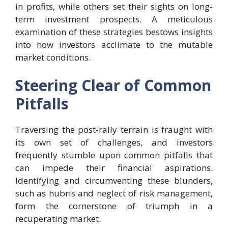
in profits, while others set their sights on long-
term investment prospects. A meticulous
examination of these strategies bestows insights
into how investors acclimate to the mutable
market conditions.
Steering Clear of Common
Pitfalls
Traversing the post-rally terrain is fraught with
its own set of challenges, and investors
frequently stumble upon common pitfalls that
can impede their financial aspirations.
Identifying and circumventing these blunders,
such as hubris and neglect of risk management,
form the cornerstone of triumph in a
recuperating market.