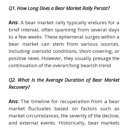
Q1. How Long Does a Bear Market Rally Persist?
Ans:
A bear market rally typically endures for a
brief interval, often spanning from several days
to a few weeks. These ephemeral surges within a
bear market can stem from various sources,
including oversold conditions, short-covering, or
positive news. However, they usually presage the
continuation of the overarching bearish trend.
Q2. What Is the Average Duration of Bear Market
Recovery?
Ans:
The timeline for recuperation from a bear
market fluctuates based on factors such as
market circumstances, the severity of the decline,
and external events. Historically, bear markets