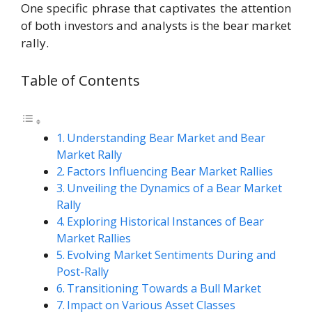
One specific phrase that captivates the attention
of both investors and analysts is the bear market
rally.
Table of Contents
Understanding Bear Market and Bear
Market Rally
Factors Influencing Bear Market Rallies
Unveiling the Dynamics of a Bear Market
Rally
Exploring Historical Instances of Bear
Market Rallies
Evolving Market Sentiments During and
Post-Rally
Transitioning Towards a Bull Market
Impact on Various Asset Classes