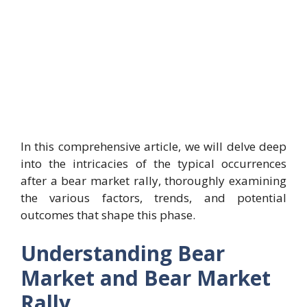
In this comprehensive article, we will delve deep
into the intricacies of the typical occurrences
after a bear market rally, thoroughly examining
the various factors, trends, and potential
outcomes that shape this phase.
Understanding Bear
Market and Bear Market
Rally