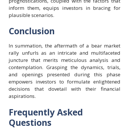
prognostications, coupled with the factors that
inform them, equips investors in bracing for
plausible scenarios.
Conclusion
In summation, the aftermath of a bear market
rally unfurls as an intricate and multifaceted
juncture that merits meticulous analysis and
contemplation. Grasping the dynamics, trials,
and openings presented during this phase
empowers investors to formulate enlightened
decisions that dovetail with their financial
aspirations.
Frequently Asked
Questions