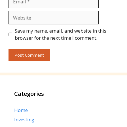
Website
Save my name, email, and website in this
browser for the next time I comment.
Categories
Home
Investing