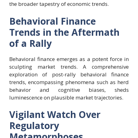
the broader tapestry of economic trends.
Behavioral Finance
Trends in the Aftermath
of a Rally
Behavioral finance emerges as a potent force in
sculpting market trends. A comprehensive
exploration of post-rally behavioral finance
trends, encompassing phenomena such as herd
behavior and cognitive biases, sheds
luminescence on plausible market trajectories.
Vigilant Watch Over
Regulatory
Metamorphoses