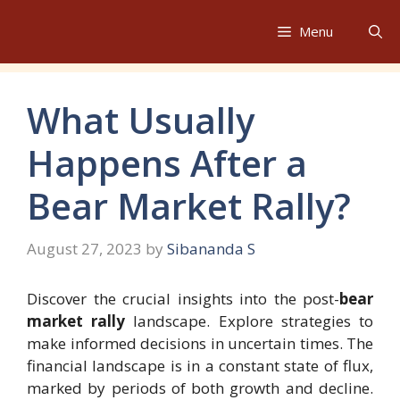
Skip
to
Menu
content
What Usually
Happens After a
Bear Market Rally?
August 27, 2023
by
Sibananda S
Discover the crucial insights into the post-
bear
market rally
landscape. Explore strategies to
make informed decisions in uncertain times. The
financial landscape is in a constant state of flux,
marked by periods of both growth and decline.