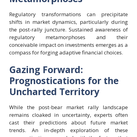
Regulatory transformations can precipitate
shifts in market dynamics, particularly during
the post-rally juncture. Sustained awareness of
regulatory metamorphoses and their
conceivable impact on investments emerges as a
compass for forging adaptive financial choices.
Gazing Forward:
Prognostications for the
Uncharted Territory
While the post-bear market rally landscape
remains cloaked in uncertainty, experts often
cast their predictions about future market
trends. An in-depth exploration of these