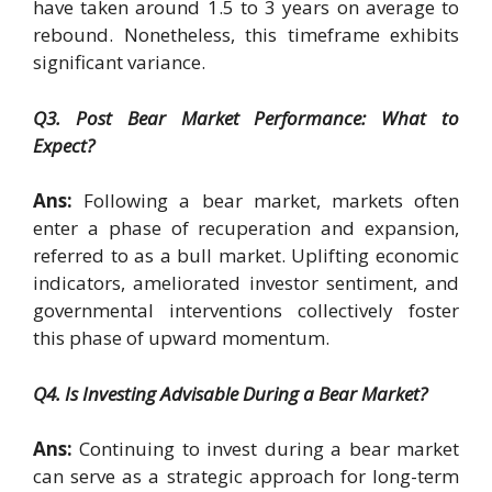
have taken around 1.5 to 3 years on average to
rebound. Nonetheless, this timeframe exhibits
significant variance.
Q3. Post Bear Market Performance: What to
Expect?
Ans:
Following a bear market, markets often
enter a phase of recuperation and expansion,
referred to as a bull market. Uplifting economic
indicators, ameliorated investor sentiment, and
governmental interventions collectively foster
this phase of upward momentum.
Q4. Is Investing Advisable During a Bear Market?
Ans:
Continuing to invest during a bear market
can serve as a strategic approach for long-term