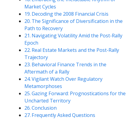
Market Cycles
Decoding the 2008 Financial Crisis
The Significance of Diversification in the
Path to Recovery
Navigating Volatility Amid the Post-Rally
Epoch
Real Estate Markets and the Post-Rally
Trajectory
Behavioral Finance Trends in the
Aftermath of a Rally
Vigilant Watch Over Regulatory
Metamorphoses
Gazing Forward: Prognostications for the
Uncharted Territory
Conclusion
Frequently Asked Questions