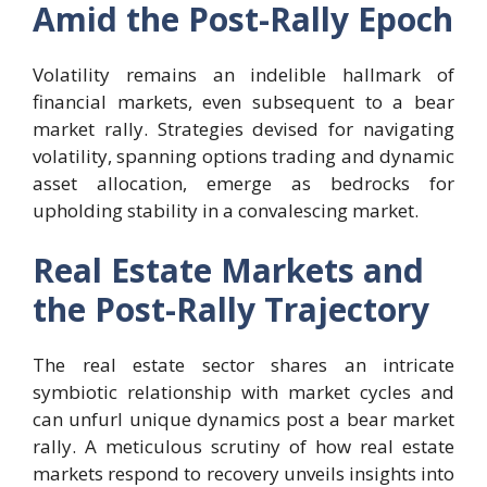
Amid the Post-Rally Epoch
Volatility remains an indelible hallmark of
financial markets, even subsequent to a bear
market rally. Strategies devised for navigating
volatility, spanning options trading and dynamic
asset allocation, emerge as bedrocks for
upholding stability in a convalescing market.
Real Estate Markets and
the Post-Rally Trajectory
The real estate sector shares an intricate
symbiotic relationship with market cycles and
can unfurl unique dynamics post a bear market
rally. A meticulous scrutiny of how real estate
markets respond to recovery unveils insights into