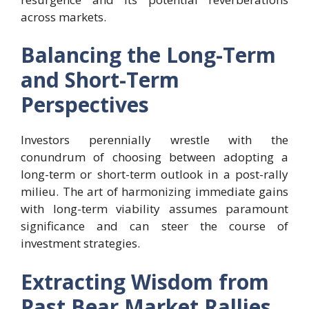
across markets.
Balancing the Long-Term
and Short-Term
Perspectives
Investors perennially wrestle with the
conundrum of choosing between adopting a
long-term or short-term outlook in a post-rally
milieu. The art of harmonizing immediate gains
with long-term viability assumes paramount
significance and can steer the course of
investment strategies.
Extracting Wisdom from
Past Bear Market Rallies