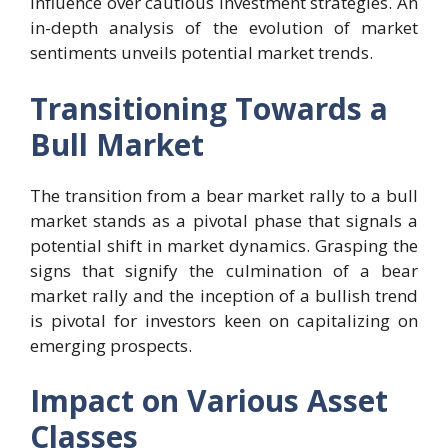
influence over cautious investment strategies. An
in-depth analysis of the evolution of market
sentiments unveils potential market trends.
Transitioning Towards a
Bull Market
The transition from a bear market rally to a bull
market stands as a pivotal phase that signals a
potential shift in market dynamics. Grasping the
signs that signify the culmination of a bear
market rally and the inception of a bullish trend
is pivotal for investors keen on capitalizing on
emerging prospects.
Impact on Various Asset
Classes