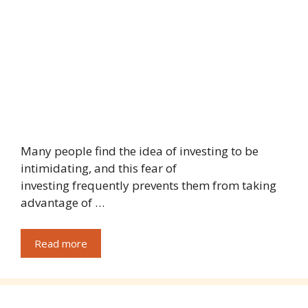
Many people find the idea of investing to be
intimidating, and this fear of
investing frequently prevents them from taking
advantage of …
Read more