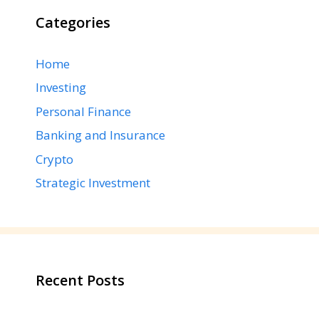
Categories
Home
Investing
Personal Finance
Banking and Insurance
Crypto
Strategic Investment
Recent Posts