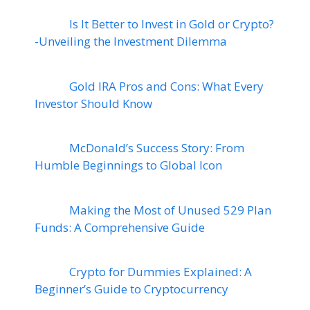
Is It Better to Invest in Gold or Crypto?
-Unveiling the Investment Dilemma
Gold IRA Pros and Cons: What Every
Investor Should Know
McDonald’s Success Story: From
Humble Beginnings to Global Icon
Making the Most of Unused 529 Plan
Funds: A Comprehensive Guide
Crypto for Dummies Explained: A
Beginner’s Guide to Cryptocurrency