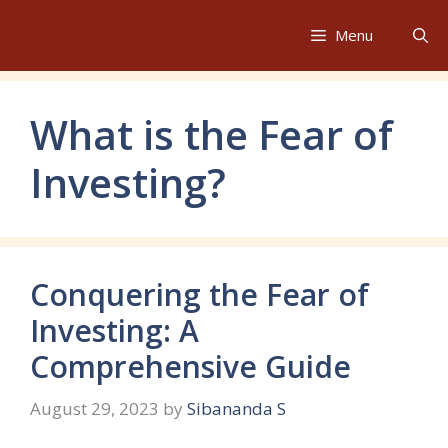
Skip
to
Menu
content
What is the Fear of
Investing?
Conquering the Fear of
Investing: A
Comprehensive Guide
August 29, 2023
by
Sibananda S