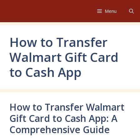
Skip
to
Menu
content
How to Transfer
Walmart Gift Card
to Cash App
How to Transfer Walmart
Gift Card to Cash App: A
Comprehensive Guide