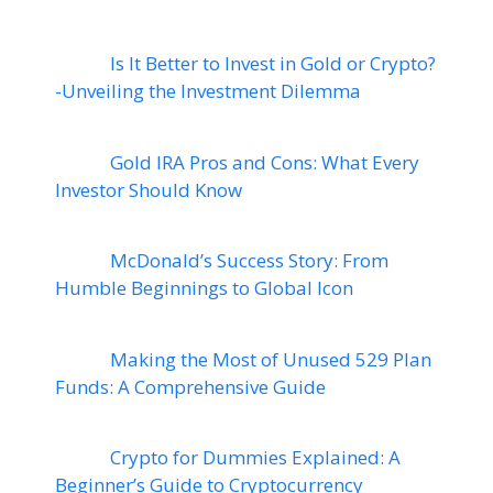
Is It Better to Invest in Gold or Crypto?
-Unveiling the Investment Dilemma
Gold IRA Pros and Cons: What Every
Investor Should Know
McDonald’s Success Story: From
Humble Beginnings to Global Icon
Making the Most of Unused 529 Plan
Funds: A Comprehensive Guide
Crypto for Dummies Explained: A
Beginner’s Guide to Cryptocurrency