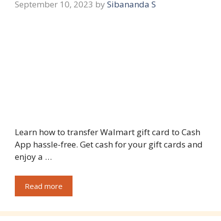
September 10, 2023
by
Sibananda S
Learn how to transfer Walmart gift card to Cash
App hassle-free. Get cash for your gift cards and
enjoy a …
Read more