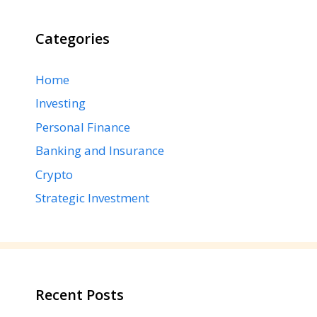
Categories
Home
Investing
Personal Finance
Banking and Insurance
Crypto
Strategic Investment
Recent Posts