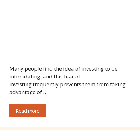
Many people find the idea of investing to be
intimidating, and this fear of
investing frequently prevents them from taking
advantage of …
Read more