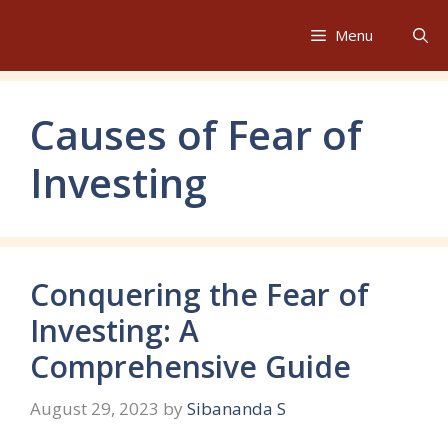
Skip
to
Menu
content
Causes of Fear of
Investing
Conquering the Fear of
Investing: A
Comprehensive Guide
August 29, 2023
by
Sibananda S