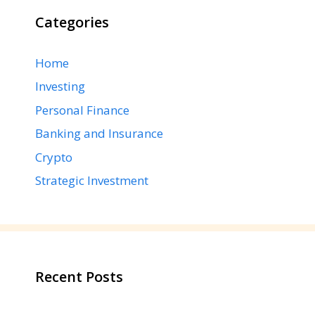
Categories
Home
Investing
Personal Finance
Banking and Insurance
Crypto
Strategic Investment
Recent Posts