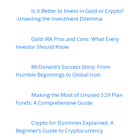
Is It Better to Invest in Gold or Crypto?
-Unveiling the Investment Dilemma
Gold IRA Pros and Cons: What Every
Investor Should Know
McDonald’s Success Story: From
Humble Beginnings to Global Icon
Making the Most of Unused 529 Plan
Funds: A Comprehensive Guide
Crypto for Dummies Explained: A
Beginner’s Guide to Cryptocurrency